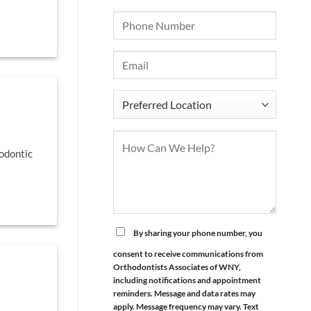
odontic
By sharing your phone number, you
consent to receive communications from
Orthodontists Associates of WNY,
including notifications and appointment
reminders. Message and data rates may
apply. Message frequency may vary. Text