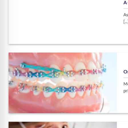
A 
As
[...
O
Mo
pri