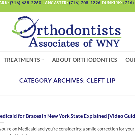
ARK:
(716) 638-2260
LANCASTER:
(716) 708-1226
DUNKIRK:
(716)
TREATMENTS
ABOUT ORTHODONTICS
OU
CATEGORY ARCHIVES:
CLEFT LIP
dicaid for Braces in New York State Explained [Video Guid
 you’re on Medicaid and you’re considering a smile correction for your 