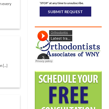
‘STOP’ at any time to unsubscribe.
in every
 [...]