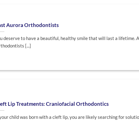
ast Aurora Orthodontists
u deserve to have a beautiful, healthy smile that will last a lifetime. 
thodontists [...]
eft Lip Treatments: Craniofacial Orthodontics
 your child was born with a cleft lip, you are likely searching for solutions