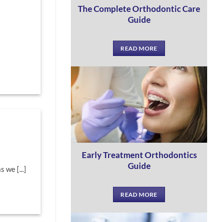
The Complete Orthodontic Care
Guide
READ MORE
Early Treatment Orthodontics
Guide
 we [...]
READ MORE