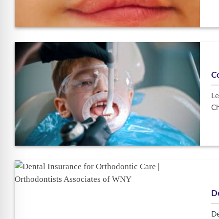
C
Le
Ch
De
De