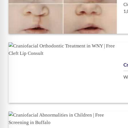
Cl
1,
Cr
Wa