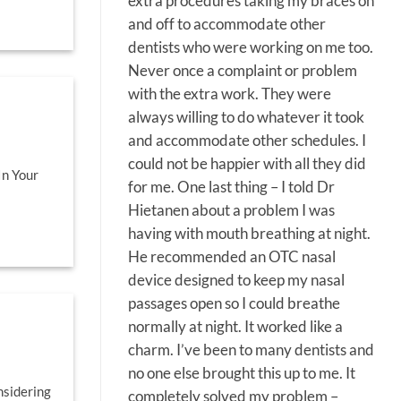
extra procedures taking my braces on
and off to accommodate other
dentists who were working on me too.
Never once a complaint or problem
with the extra work. They were
always willing to do whatever it took
and accommodate other schedules. I
could not be happier with all they did
In Your
for me. One last thing – I told Dr
Hietanen about a problem I was
having with mouth breathing at night.
He recommended an OTC nasal
device designed to keep my nasal
passages open so I could breathe
normally at night. It worked like a
charm. I’ve been to many dentists and
no one else brought this up to me. It
nsidering
completely solved my problem –