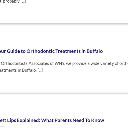
u probably [...]
ur Guide to Orthodontic Treatments in Buffalo
 Orthodontists Associates of WNY, we provide a wide variety of orth
eatments in Buffalo. [...]
eft Lips Explained: What Parents Need To Know