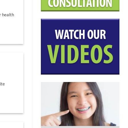
r health
ite