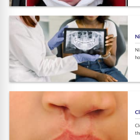
Ni
Ni
ho
Cl
Cl
th