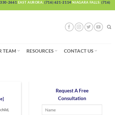
 330-2661
EAST AURORA:
(716) 621-2114
NIAGARA FALLS:
(716)
R TEAM
RESOURCES
CONTACT US
Request A Free
Consultation
e]
child,