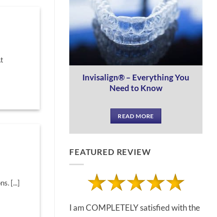
At
Invisalign® – Everything You
Need to Know
READ MORE
FEATURED REVIEW
. [...]
I am COMPLETELY satisfied with the