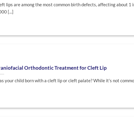
eft lips are among the most common birth defects, affecting about 1 
000 [...]
aniofacial Orthodontic Treatment for Cleft Lip
s your child born with a cleft lip or cleft palate? While it’s not common