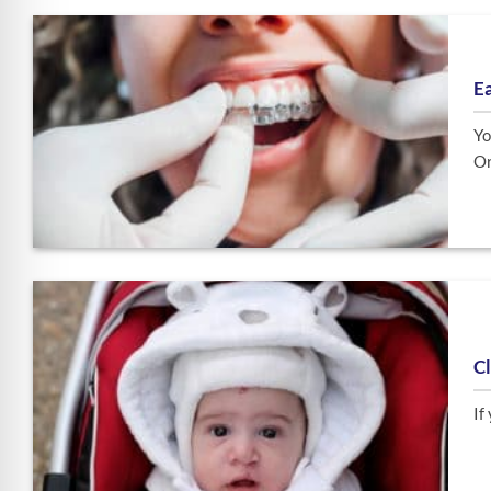
E
Yo
Or
Cl
If