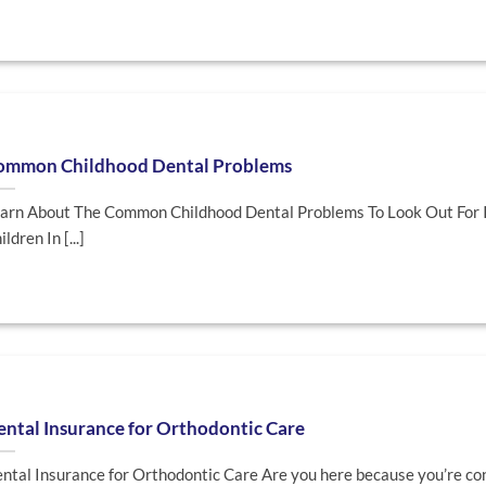
ommon Childhood Dental Problems
arn About The Common Childhood Dental Problems To Look Out For 
ildren In [...]
ntal Insurance for Orthodontic Care
ntal Insurance for Orthodontic Care Are you here because you’re co