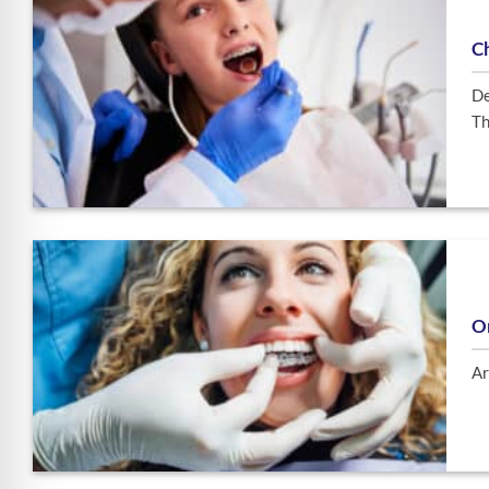
C
De
Th
O
Ar