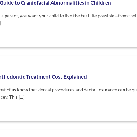
Guide to Craniofacial Abnormalities in Children
 a parent, you want your child to live the best life possible—from thei
]
rthodontic Treatment Cost Explained
st of us know that dental procedures and dental insurance can be qu
cey. This [...]