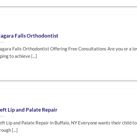
agara Falls Orthodontist
agara Falls Orthodontist Offering Free Consultations Are you or a l
ping to achieve [...]
eft Lip and Palate Repair
eft Lip and Palate Repair in Buffalo, NY Everyone wants their child to
rough [...]