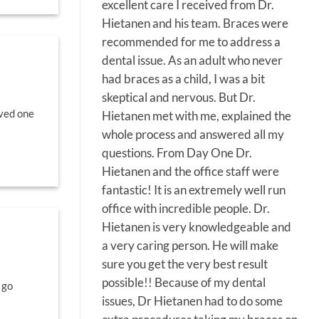
excellent care I received from Dr.
Hietanen and his team. Braces were
recommended for me to address a
dental issue. As an adult who never
had braces as a child, I was a bit
skeptical and nervous. But Dr.
oved one
Hietanen met with me, explained the
whole process and answered all my
questions. From Day One Dr.
Hietanen and the office staff were
fantastic! It is an extremely well run
office with incredible people. Dr.
Hietanen is very knowledgeable and
a very caring person. He will make
sure you get the very best result
possible!! Because of my dental
 go
issues, Dr Hietanen had to do some