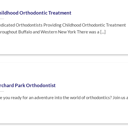
hildhood Orthodontic Treatment
dicated Orthodontists Providing Childhood Orthodontic Treatment
roughout Buffalo and Western New York There was a [...]
rchard Park Orthodontist
e you ready for an adventure into the world of orthodontics? Join us as