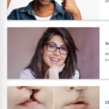
yo
Yo
At
tr
Cl