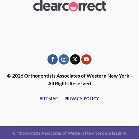
© 2026 Orthodontists Associates of Western New York -
All Rights Reserved
SITEMAP
PRIVACY POLICY
Orthodontists Associates of Western New York is a leading