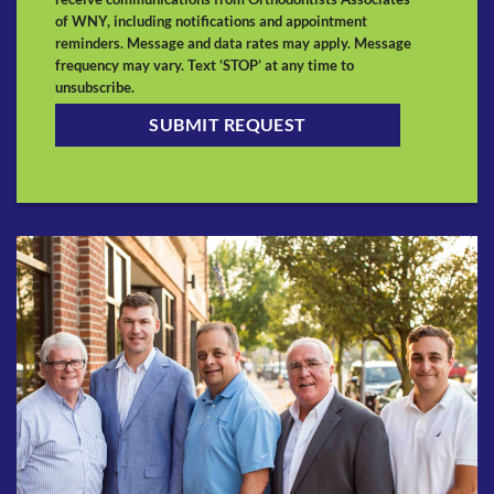
of WNY, including notifications and appointment
reminders. Message and data rates may apply. Message
frequency may vary. Text ‘STOP’ at any time to
unsubscribe.