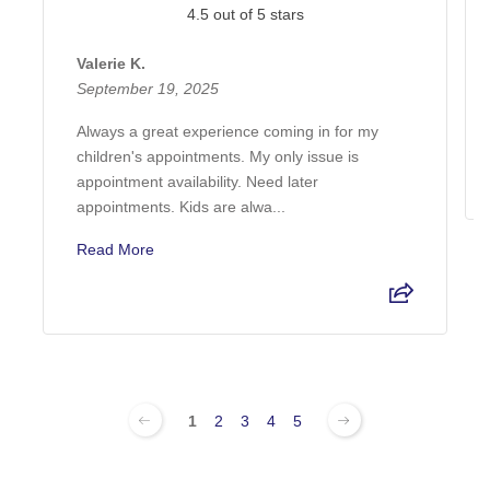
4.5 out of 5 stars
Valerie K.
September 19, 2025
Always a great experience coming in for my
children's appointments. My only issue is
appointment availability. Need later
appointments. Kids are alwa...
Read More
1
2
3
4
5