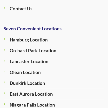
Contact Us
Seven Convenient Locations
Hamburg Location
Orchard Park Location
Lancaster Location
Olean Location
Dunkirk Location
East Aurora Location
Niagara Falls Location