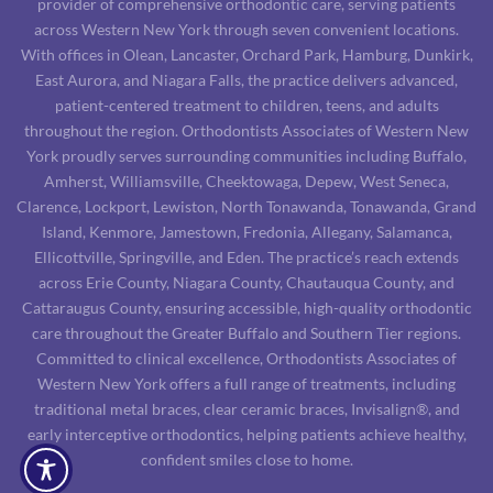
provider of comprehensive orthodontic care, serving patients
across Western New York through seven convenient locations.
With offices in Olean, Lancaster, Orchard Park, Hamburg, Dunkirk,
East Aurora, and Niagara Falls, the practice delivers advanced,
patient-centered treatment to children, teens, and adults
throughout the region. Orthodontists Associates of Western New
York proudly serves surrounding communities including Buffalo,
Amherst, Williamsville, Cheektowaga, Depew, West Seneca,
Clarence, Lockport, Lewiston, North Tonawanda, Tonawanda, Grand
Island, Kenmore, Jamestown, Fredonia, Allegany, Salamanca,
Ellicottville, Springville, and Eden. The practice’s reach extends
across Erie County, Niagara County, Chautauqua County, and
Cattaraugus County, ensuring accessible, high-quality orthodontic
care throughout the Greater Buffalo and Southern Tier regions.
Committed to clinical excellence, Orthodontists Associates of
Western New York offers a full range of treatments, including
traditional metal braces, clear ceramic braces, Invisalign®, and
early interceptive orthodontics, helping patients achieve healthy,
confident smiles close to home.