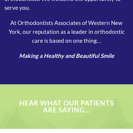
serve you.
At Orthodontists Associates of Western New
York, our reputation as a leader in orthodontic
care is based on one thing…
Making a Healthy and Beautiful Smile
HEAR WHAT OUR PATIENTS
ARE SAYING…