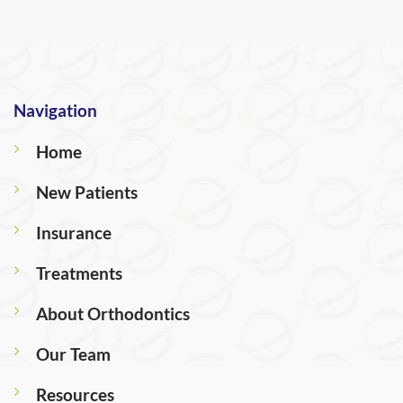
Navigation
Home
New Patients
Insurance
Treatments
About Orthodontics
Our Team
Resources