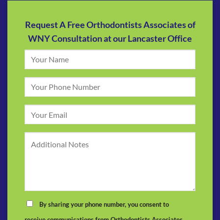
Request A Free Orthodontists Associates of
WNY Consultation at our Lancaster Office
By sharing your phone number, you consent to
receive communications from Orthodontists Associates