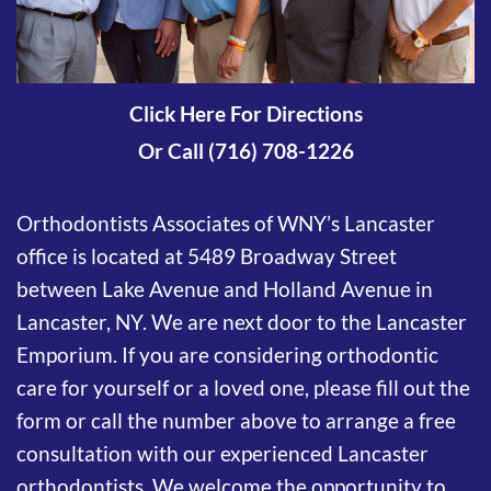
Click Here For Directions
Or Call (716) 708-1226
Orthodontists Associates of WNY’s Lancaster
office is located at 5489 Broadway Street
between Lake Avenue and Holland Avenue in
Lancaster, NY. We are next door to the Lancaster
Emporium. If you are considering orthodontic
care for yourself or a loved one, please fill out the
form or call the number above to arrange a free
consultation with our experienced Lancaster
orthodontists. We welcome the opportunity to