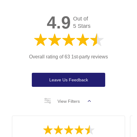
4.9
Out of
5 Stars
Overall rating of 63 1st-party reviews
Leave Us Feedback
View Filters