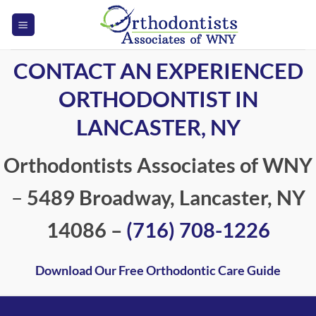
Skip
to
content
CONTACT AN EXPERIENCED
ORTHODONTIST IN
LANCASTER, NY
Orthodontists Associates of WNY
–
5489 Broadway, Lancaster, NY
14086 –
(716) 708-1226
Download Our Free Orthodontic Care Guide