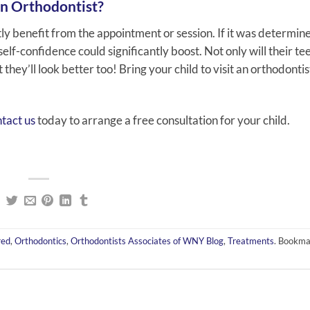
an Orthodontist?
antly benefit from the appointment or session. If it was determin
elf-confidence could significantly boost. Not only will their te
they’ll look better too! Bring your child to visit an orthodontist
tact us
today to arrange a free consultation for your child.
red
,
Orthodontics
,
Orthodontists Associates of WNY Blog
,
Treatments
. Bookma