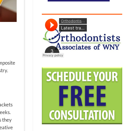
omposite
try.
ackets
weeks.
s they
reative