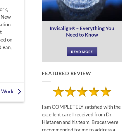
ork,
e New
ation.
Invisalign® – Everything You
t
Need to Know
sed on
Olean,
READ MORE
FEATURED REVIEW
s Work
I am COMPLETELY satisfied with the
excellent care I received from Dr.
Hietanen and his team. Braces were
recommended for me to address a