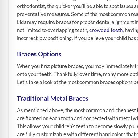
orthodontist, the quicker you’ll be able to spot issues 
preventative measures. Some of the most common rea
kids may require braces for proper dental alignment i
not limited to overlapping teeth,
crowded teeth
, havi
incorrect jaw positioning. If you believe your child has
Braces Options
When you first picture braces, you may immediately thi
onto your teeth. Thankfully, over time, many more opti
Let’s take a look at the most common braces options b
Traditional Metal Braces
As mentioned above, the most common and cheapest for
are fixated on each tooth and connected with metal wi
This allows your children’s teeth to become slowly pul
are fully customizable with different band colors that 