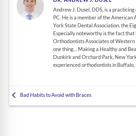
Andrew J. Dusel, DDS, is a practicin
PC. He is a member of the American A
York State Dental Association, the Eig
Especially noteworthy is the fact tha
Orthodontists Associates of Western N
one thing… Making a Healthy and Beau
Dunkirk and Orchard Park, New York, 
experienced orthodontists in Buffalo,
Bad Habits to Avoid with Braces