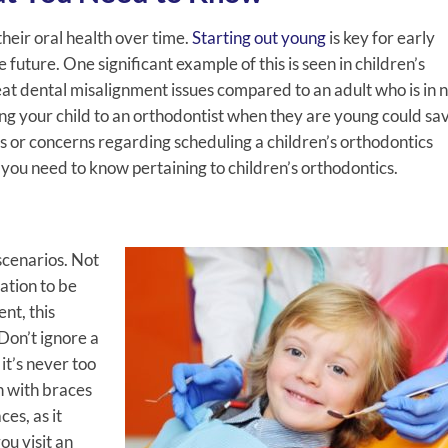
their oral health over time.
Starting out young
is key for early
future. One significant example of this is seen in children’s
treat dental misalignment issues compared to an adult who is in 
ng your child to an orthodontist when they are young could sa
ns or concerns regarding scheduling a children’s orthodontics
you need to know pertaining to children’s orthodontics.
scenarios. Not
uation to be
ent, this
Don’t ignore a
it’s never too
n with braces
ces, as it
ou visit an