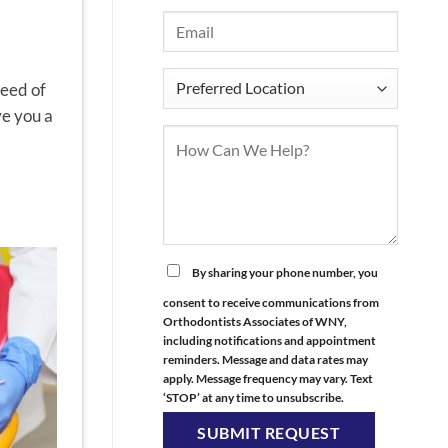
need of
ve you a
By sharing your phone number, you
consent to receive communications from
Orthodontists Associates of WNY,
including notifications and appointment
reminders. Message and data rates may
apply. Message frequency may vary. Text
‘STOP’ at any time to unsubscribe.