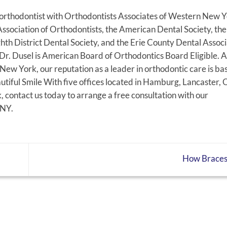
g orthodontist with Orthodontists Associates of Western New Y
ssociation of Orthodontists, the American Dental Society, th
hth District Dental Society, and the Erie County Dental Associ
t Dr. Dusel is American Board of Orthodontics Board Eligible. A
ew York, our reputation as a leader in orthodontic care is ba
tiful Smile With five offices located in Hamburg, Lancaster, 
contact us today to arrange a free consultation with our
 NY.
How Brace