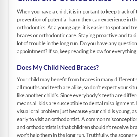
When you have a child, it is important to keep track of 
prevention of potential harm they can experience in the 
orthodontics. At a young age, it is easier to spot and 
braces or orthodontic care. Staying proactive and taki
lot of trouble in the long run. Do you have any questio
appointment? If so, keep reading below for everything 
Does My Child Need Braces?
Your child may benefit from braces in many different 
all mouths and teeth are alike, so don’t expect your sit
like another child’s. Since everybody’s teeth are differ
means all kids are susceptible to dental misalignment. 
visual oral problem just because your child is young, as 
early to visit an orthodontist. A common misconceptio
and orthodontists is that children shouldn’t receive bra
won’t help them in the long run. Truthfully, the sooner y