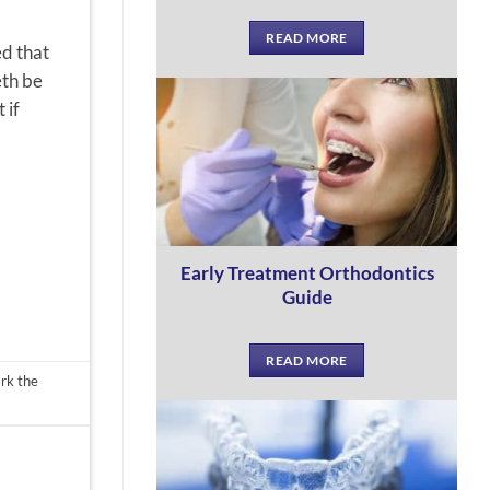
READ MORE
ed that
eth be
 if
Early Treatment Orthodontics
Guide
READ MORE
rk the