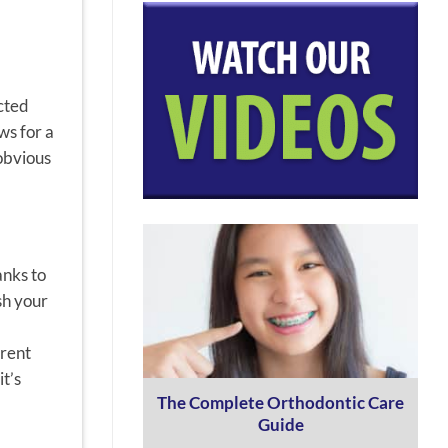
ected
ws for a
-obvious
anks to
sh your
erent
t’s
The Complete Orthodontic Care
Guide