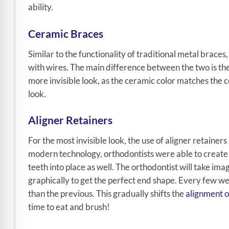
ability.
Ceramic Braces
Similar to the functionality of traditional metal brac
with wires. The main difference between the two is the 
more invisible look, as the ceramic color matches the co
look.
Aligner Retainers
For the most invisible look, the use of aligner retainers 
modern technology, orthodontists were able to create a
teeth into place as well. The orthodontist will take im
graphically to get the perfect end shape. Every few wee
than the previous. This gradually shifts the
alignment o
time to eat and brush!