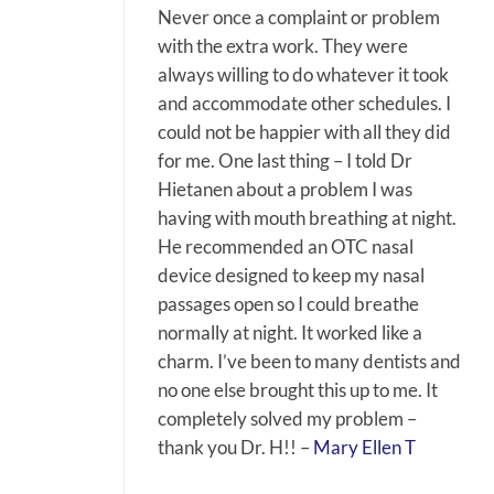
Never once a complaint or problem
with the extra work. They were
always willing to do whatever it took
and accommodate other schedules. I
could not be happier with all they did
for me. One last thing – I told Dr
Hietanen about a problem I was
having with mouth breathing at night.
He recommended an OTC nasal
device designed to keep my nasal
passages open so I could breathe
normally at night. It worked like a
charm. I’ve been to many dentists and
no one else brought this up to me. It
completely solved my problem –
thank you Dr. H!! –
Mary Ellen T