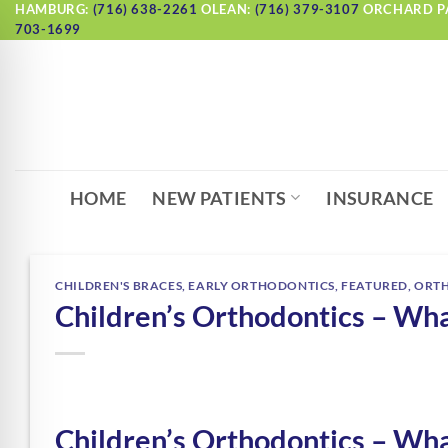
Skip
HAMBURG:
(716) 638-2261
OLEAN:
(716) 379-3107
ORCHARD P
703-1699
to
content
HOME
NEW PATIENTS
INSURANCE
CHILDREN'S BRACES
,
EARLY ORTHODONTICS
,
FEATURED
,
ORT
Children’s Orthodontics – Wh
Children’s Orthodontics – Wh