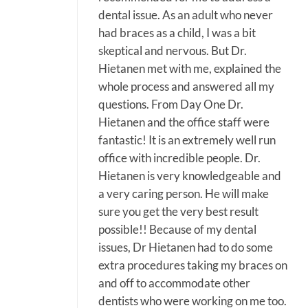
dental issue. As an adult who never
had braces as a child, I was a bit
skeptical and nervous. But Dr.
Hietanen met with me, explained the
whole process and answered all my
questions. From Day One Dr.
Hietanen and the office staff were
fantastic! It is an extremely well run
office with incredible people. Dr.
Hietanen is very knowledgeable and
a very caring person. He will make
sure you get the very best result
possible!! Because of my dental
issues, Dr Hietanen had to do some
extra procedures taking my braces on
and off to accommodate other
dentists who were working on me too.