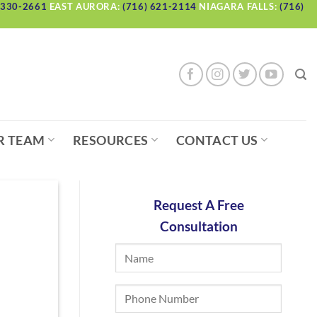
 330-2661
EAST AURORA:
(716) 621-2114
NIAGARA FALLS:
(716)
R TEAM
RESOURCES
CONTACT US
Request A Free
Consultation