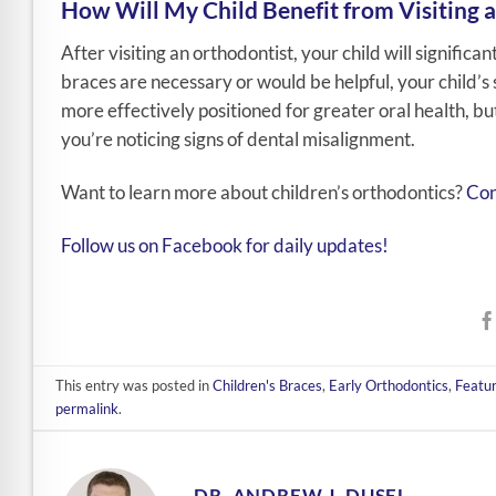
How Will My Child Benefit from Visiting 
After visiting an orthodontist, your child will signific
braces are necessary or would be helpful, your child’s s
more effectively positioned for greater oral health, but 
you’re noticing signs of dental misalignment.
Want to learn more about children’s orthodontics?
Con
Follow us on Facebook for daily updates!
This entry was posted in
Children's Braces
,
Early Orthodontics
,
Featu
permalink
.
DR. ANDREW J. DUSEL