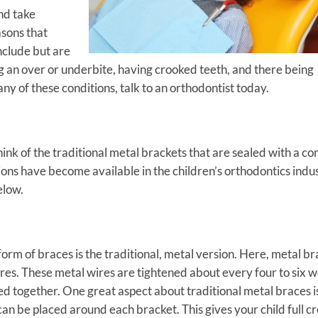
and take
sons that
nclude but are
ng an over or underbite, having crooked teeth, and there being
 any of these conditions, talk to an orthodontist today.
nk of the traditional metal brackets that are sealed with a c
ons have become available in the children’s orthodontics indus
elow.
m of braces is the traditional, metal version. Here, metal br
res. These metal wires are tightened about every four to six 
led together. One great aspect about traditional metal braces i
can be placed around each bracket. This gives your child full c