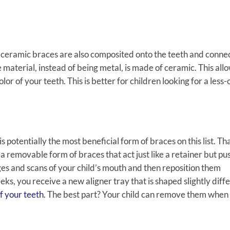
es, ceramic braces are also composited onto the teeth and conn
material, instead of being metal, is made of ceramic. This allo
lor of your teeth. This is better for children looking for a less
is potentially the most beneficial form of braces on this list. Th
 removable form of braces that act just like a retainer but pu
ages and scans of your child’s mouth and then reposition them
ks, you receive a new aligner tray that is shaped slightly diff
f your teeth
. The best part? Your child can remove them when i