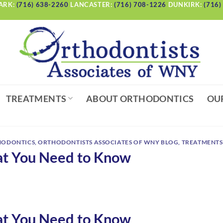
ARK:
(716) 638-2260
LANCASTER:
(716) 708-1226
DUNKIRK:
(716)
TREATMENTS
ABOUT ORTHODONTICS
OU
HODONTICS
,
ORTHODONTISTS ASSOCIATES OF WNY BLOG
,
TREATMENTS
at You Need to Know
at You Need to Know