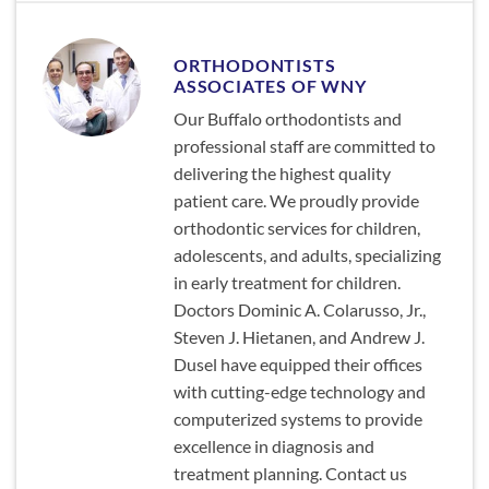
ORTHODONTISTS
ASSOCIATES OF WNY
Our Buffalo orthodontists and
professional staff are committed to
delivering the highest quality
patient care. We proudly provide
orthodontic services for children,
adolescents, and adults, specializing
in early treatment for children.
Doctors Dominic A. Colarusso, Jr.,
Steven J. Hietanen, and Andrew J.
Dusel have equipped their offices
with cutting-edge technology and
computerized systems to provide
excellence in diagnosis and
treatment planning. Contact us