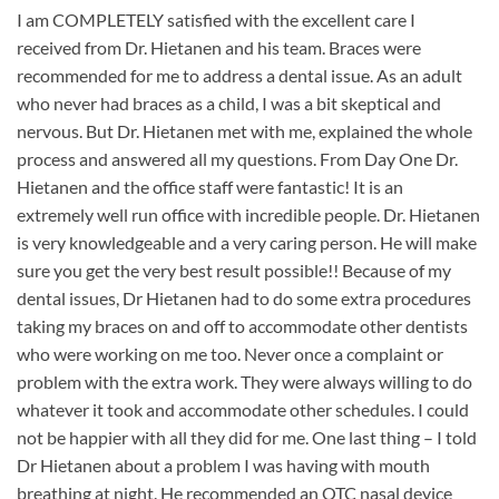
I am COMPLETELY satisfied with the excellent care I
received from Dr. Hietanen and his team. Braces were
recommended for me to address a dental issue. As an adult
who never had braces as a child, I was a bit skeptical and
nervous. But Dr. Hietanen met with me, explained the whole
process and answered all my questions. From Day One Dr.
Hietanen and the office staff were fantastic! It is an
extremely well run office with incredible people. Dr. Hietanen
is very knowledgeable and a very caring person. He will make
sure you get the very best result possible!! Because of my
dental issues, Dr Hietanen had to do some extra procedures
taking my braces on and off to accommodate other dentists
who were working on me too. Never once a complaint or
problem with the extra work. They were always willing to do
whatever it took and accommodate other schedules. I could
not be happier with all they did for me. One last thing – I told
Dr Hietanen about a problem I was having with mouth
breathing at night. He recommended an OTC nasal device