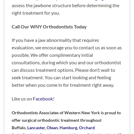
assess the jawbone structure before determining
the
right treatment for you.
Call Our WNY Orthodontists Today
If you have a jaw abnormality that requires
evaluation, we encourage you to contact us as soon as
possible. We offer complimentary initial
consultations, during which you and our orthodontist
can discuss treatment options. Please don’t wait to
seek treatment. You can start looking and feeling
better when you come in for treatment right away.
Like us on
Facebook
!
Orthodontists Associates of Western New York is proud to
offer surgical orthodontic treatment throughout
Buffalo,
Lancaster
,
Olean
,
Hamburg
,
Orchard