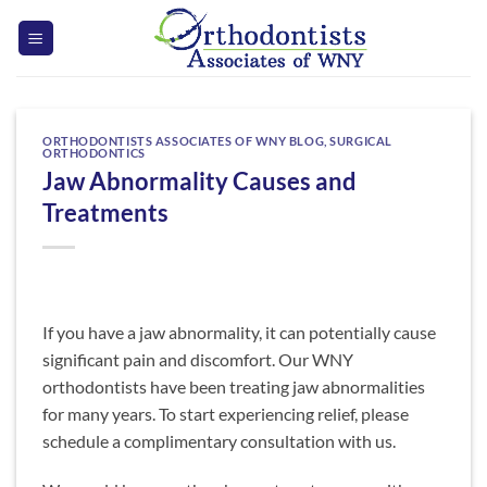
Skip
to
content
ORTHODONTISTS ASSOCIATES OF WNY BLOG
,
SURGICAL
ORTHODONTICS
Jaw Abnormality Causes and
Treatments
If you have a jaw abnormality, it can potentially cause
significant pain and discomfort. Our WNY
orthodontists have been treating jaw abnormalities
for many years. To start experiencing relief, please
schedule a complimentary consultation with us.