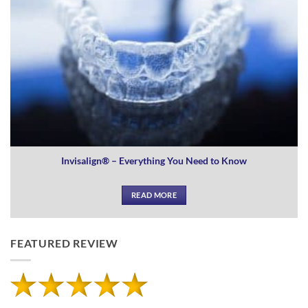
Invisalign® – Everything You Need to Know
READ MORE
FEATURED REVIEW