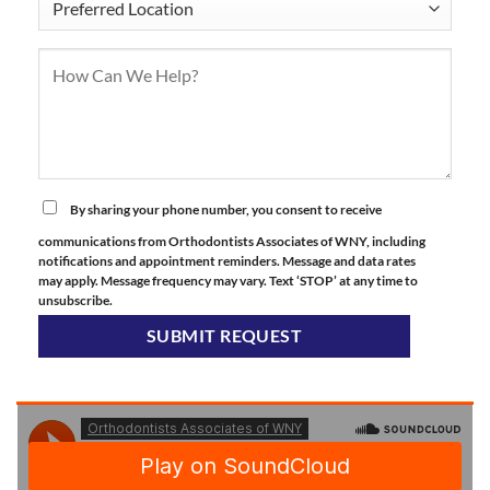
By sharing your phone number, you consent to receive
communications from Orthodontists Associates of WNY, including
notifications and appointment reminders. Message and data rates
may apply. Message frequency may vary. Text ‘STOP’ at any time to
unsubscribe.