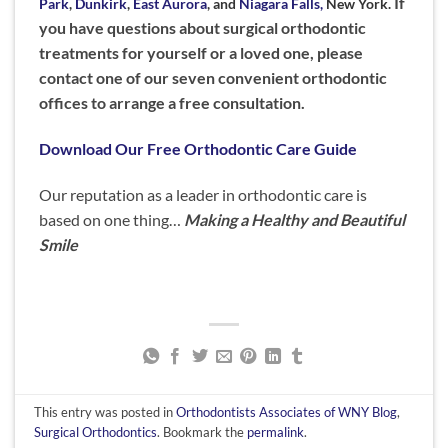
If
Park
,
Dunkirk
,
East Aurora
, and
Niagara Falls,
New York.
you have questions about surgical orthodontic
treatments for yourself or a loved one, please
contact one of our seven convenient orthodontic
offices to arrange a free consultation.
Download Our Free Orthodontic Care Guide
Our reputation as a leader in orthodontic care is
based on one thing…
Making a Healthy and Beautiful
Smile
This entry was posted in
Orthodontists Associates of WNY Blog
,
Surgical Orthodontics
. Bookmark the
permalink
.