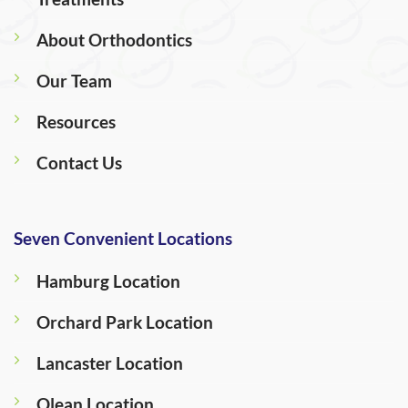
About Orthodontics
Our Team
Resources
Contact Us
Seven Convenient Locations
Hamburg Location
Orchard Park Location
Lancaster Location
Olean Location