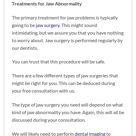
Treatments for Jaw Abnormality
The primary treatment for jaw problems is typically
going to be
jaw surgery
. This might sound
intimidating, but we assure you that you have nothing
to worry about. Jaw surgery is performed regularly by
our dentists.
You can trust that this procedure will be safe.
There are a few different types of jaw surgeries that
might be right for you. This can be deduced during
your free consultation with us.
The type of jaw surgery you need will depend on what
kind of jaw abnormality you have. Again, this will all be
discussed during your consultation.
We will likely need to
perform
dental imaging
to