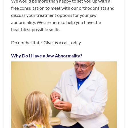
We would be more than happy to set you up with a
free consultation to meet with our orthodontists and
discuss your treatment options for your jaw
abnormality. We are here to help you have the
healthiest possible smile.
Do not hesitate. Give us a call today.
Why Do I Have a Jaw Abnormality?