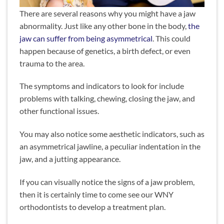
There are several reasons why you might have a jaw
abnormality. Just like any other bone in the body,
the
jaw can suffer from being asymmetrical
. This could
happen because of genetics, a birth defect, or even
trauma to the area.
The symptoms and indicators to look for include
problems with talking, chewing, closing the jaw, and
other functional issues.
You may also notice some aesthetic indicators, such as
an asymmetrical jawline, a peculiar indentation in the
jaw, and a jutting appearance.
If you can visually notice the signs of a jaw problem,
then it is certainly time to come see our WNY
orthodontists to develop a treatment plan.