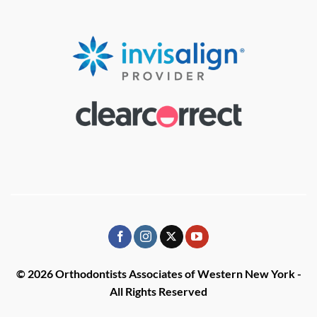
© 2026 Orthodontists Associates of Western New York -
All Rights Reserved