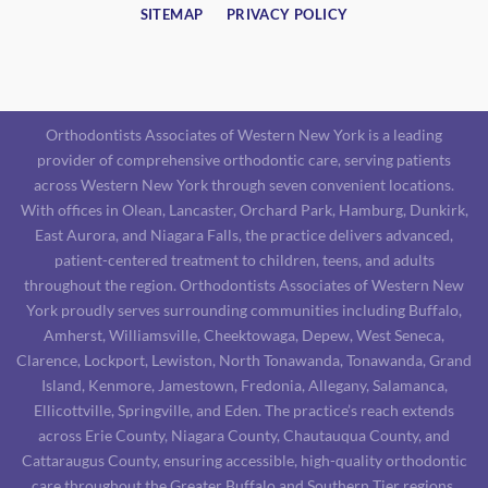
SITEMAP
PRIVACY POLICY
Orthodontists Associates of Western New York is a leading
provider of comprehensive orthodontic care, serving patients
across Western New York through seven convenient locations.
With offices in Olean, Lancaster, Orchard Park, Hamburg, Dunkirk,
East Aurora, and Niagara Falls, the practice delivers advanced,
patient-centered treatment to children, teens, and adults
throughout the region. Orthodontists Associates of Western New
York proudly serves surrounding communities including Buffalo,
Amherst, Williamsville, Cheektowaga, Depew, West Seneca,
Clarence, Lockport, Lewiston, North Tonawanda, Tonawanda, Grand
Island, Kenmore, Jamestown, Fredonia, Allegany, Salamanca,
Ellicottville, Springville, and Eden. The practice’s reach extends
across Erie County, Niagara County, Chautauqua County, and
Cattaraugus County, ensuring accessible, high-quality orthodontic
care throughout the Greater Buffalo and Southern Tier regions.