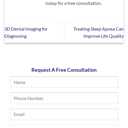
today for a free consultation.
3D Dental Imaging for
Treating Sleep Apnea Can
Diagnosing
Improve Life Quality
Request A Free Consultation