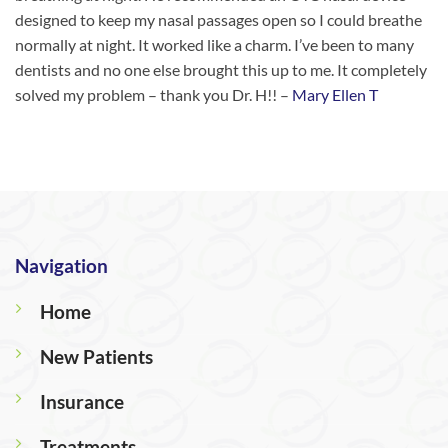
designed to keep my nasal passages open so I could breathe
normally at night. It worked like a charm. I’ve been to many
dentists and no one else brought this up to me. It completely
solved my problem – thank you Dr. H!! –
Mary Ellen T
Navigation
Home
New Patients
Insurance
Treatments