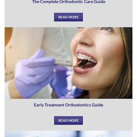
The Complete Orthodontic Care Guide
READ MORE
Early Treatment Orthodontics Guide
READ MORE