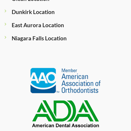
Dunkirk Location
East Aurora Location
Niagara Falls Location