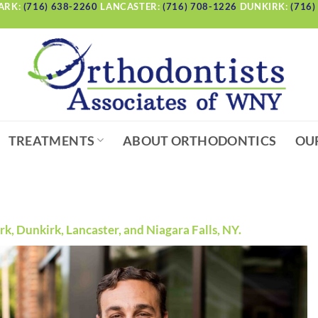
ARK:
(716) 638-2260
LANCASTER:
(716) 708-1226
DUNKIRK:
(716)
TREATMENTS
ABOUT ORTHODONTICS
OU
, Dunkirk, Lancaster, and Niagara Falls, NY.