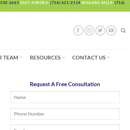
 330-2661
EAST AURORA:
(716) 621-2114
NIAGARA FALLS:
(716)
R TEAM
RESOURCES
CONTACT US
Request A Free Consultation