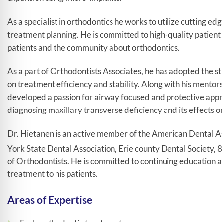
As a specialist in orthodontics he works to utilize cutting e
treatment planning. He is committed to high-quality patien
patients and the community about orthodontics.
As a part of Orthodontists Associates, he has adopted the st
on treatment efficiency and stability. Along with his mento
developed a passion for airway focused and protective appro
diagnosing maxillary transverse deficiency and its effects on
Dr. Hietanen is an active member of the American Dental A
York State Dental Association, Erie county Dental Society, 8
of Orthodontists. He is committed to continuing education an
treatment to his patients.
Areas of Expertise