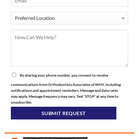
By sharing your phone number, you consent to receive
communications from Orthodontists Associates of WNY, including
notifications and appointment reminders. Message and data rates
may apply. Message frequency may vary. Text ‘STOP’ at any time to
unsubscribe.