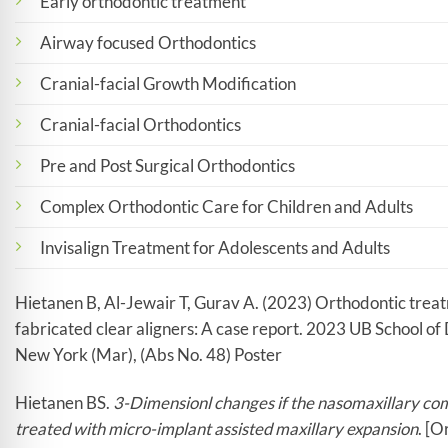
Early orthodontic treatment
Airway focused Orthodontics
Cranial-facial Growth Modification
Cranial-facial Orthodontics
Pre and Post Surgical Orthodontics
Complex Orthodontic Care for Children and Adults
Invisalign Treatment for Adolescents and Adults
Hietanen B, Al-Jewair T, Gurav A. (2023) Orthodontic treat
fabricated clear aligners: A case report. 2023 UB School o
New York (Mar), (Abs No. 48) Poster
Hietanen BS.
3-Dimensionl changes if the nasomaxillary com
treated with micro-implant assisted maxillary expansion
. [