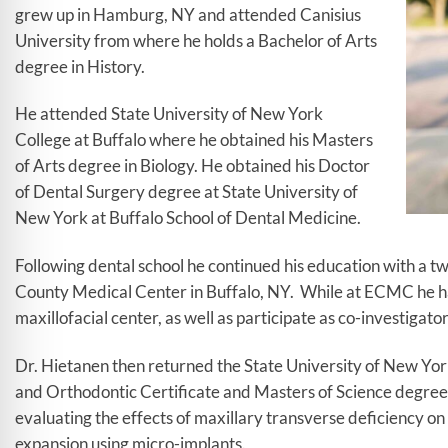
grew up in Hamburg, NY and attended Canisius
University from where he holds a Bachelor of Arts
degree in History.
He attended State University of New York
College at Buffalo where he obtained his Masters
of Arts degree in Biology. He obtained his Doctor
of Dental Surgery degree at State University of
New York at Buffalo School of Dental Medicine.
Following dental school he continued his education with a tw
County Medical Center in Buffalo, NY. While at ECMC he had
maxillofacial center, as well as participate as co-investigator i
Dr. Hietanen then returned the State University of New Yor
and Orthodontic Certificate and Masters of Science degree.
evaluating the effects of maxillary transverse deficiency on
expansion using micro-implants.