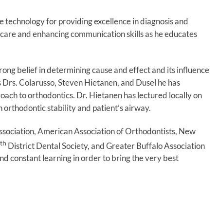
dge technology for providing excellence in diagnosis and
t care and enhancing communication skills as he educates
rong belief in determining cause and effect and its influence
rs Drs. Colarusso, Steven Hietanen, and Dusel he has
ach to orthodontics. Dr. Hietanen has lectured locally on
 orthodontic stability and patient’s airway.
ssociation, American Association of Orthodontists, New
th
District Dental Society, and Greater Buffalo Association
d constant learning in order to bring the very best