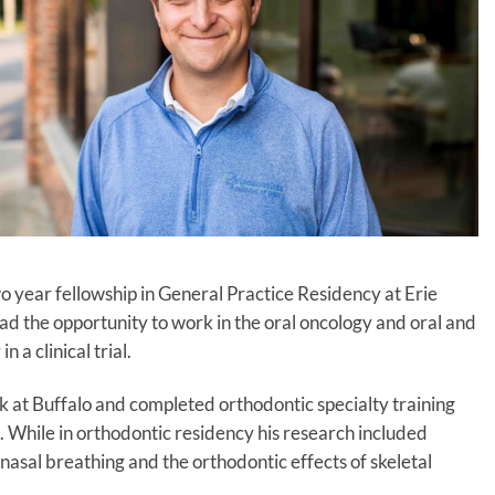
o year fellowship in General Practice Residency at Erie
 the opportunity to work in the oral oncology and oral and
n a clinical trial.
k at Buffalo and completed orthodontic specialty training
 While in orthodontic residency his research included
 nasal breathing and the orthodontic effects of skeletal