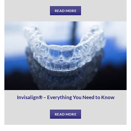
READ MORE
Invisalign® – Everything You Need to Know
READ MORE