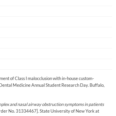
ment of Class I malocclusion with in-house custom-
f Dental Medicine Annual Student Research Day. Buffalo,
plex and nasal airway obstruction symptoms in patients
Order No. 31334467]. State University of New York at