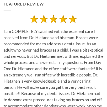
FEATURED REVIEW
I am COMPLETELY satisfied with the excellent care I
received from Dr. Hietanen and his team. Braces were
recommended for me to address a dental issue. As an
adult who never had braces as a child, I was a bit skeptical
and nervous. But Dr. Hietanen met with me, explained the
whole process and answered all my questions. From Day
One Dr. Hietanen and the office staff were fantastic! It is
an extremely well run office with incredible people. Dr.
Hietanen is very knowledgeable and a very caring
person. He will make sure you get the very best result
possible!! Because of my dental issues, Dr Hietanen had
to do some extra procedures taking my braces on and off
to accommodate other dentists who were working on me