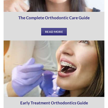
The Complete Orthodontic Care Guide
READ MORE
Early Treatment Orthodontics Guide