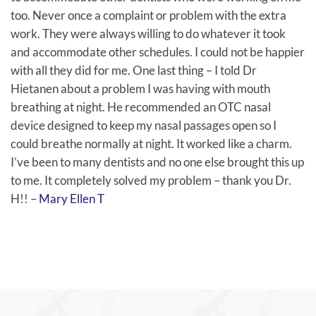
too. Never once a complaint or problem with the extra
work. They were always willing to do whatever it took
and accommodate other schedules. I could not be happier
with all they did for me. One last thing – I told Dr
Hietanen about a problem I was having with mouth
breathing at night. He recommended an OTC nasal
device designed to keep my nasal passages open so I
could breathe normally at night. It worked like a charm.
I’ve been to many dentists and no one else brought this up
to me. It completely solved my problem – thank you Dr.
H!! –
Mary Ellen T