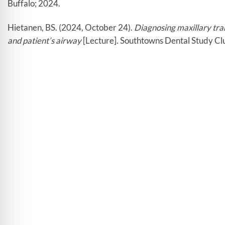
Buffalo; 2024.
Hietanen, BS. (2024, October 24).
Diagnosing maxillary tran
and patient’s airway
[Lecture]. Southtowns Dental Study Cl