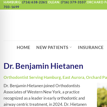
Skip
HAMBURG:
(716) 638-2261
OLEAN:
(716) 379-3107
ORCHARD P
703-1699
to
content
HOME
NEW PATIENTS
INSURANCE
Dr. Benjamin Hietanen
Orthodontist Serving Hamburg, East Aurora, Orchard Park
Dr. Benjamin Hietanen joined Orthodontists
Associates of Western New York, a practice
recognized as a leader in early orthodontic and
airway centric treatment, in 2024. Dr. Hietanen