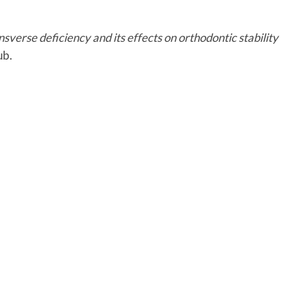
sverse deficiency and its effects on orthodontic stability
ub.