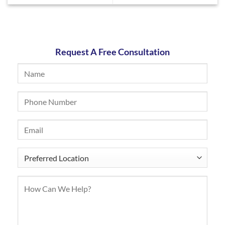
Request A Free Consultation