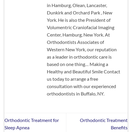
in Hamburg, Olean, Lancaster,
Dunkirk and Orchard Park , New
York. He is also the President of
Volumentric Craniofacial Imaging
Center, Hamburg, New York. At
Orthodontists Associates of
Western New York, our reputation
as a leader in orthodontic care is
based on one thing… Making a
Healthy and Beautiful Smile Contact
us today to arrange a free
consultation with our experienced
orthodontists in Buffalo, NY.
Orthodontic Treatment for
Orthodontic Treatment
Sleep Apnea
Benefits