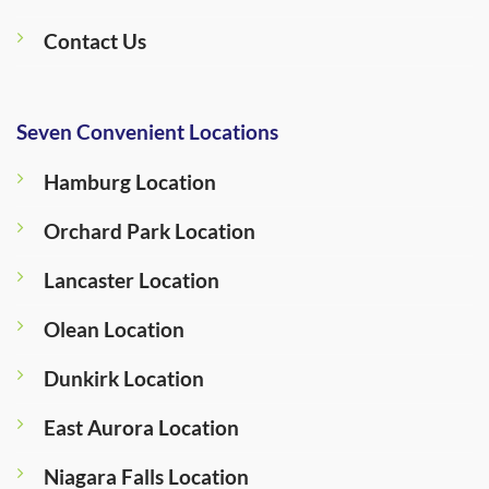
Contact Us
Seven Convenient Locations
Hamburg Location
Orchard Park Location
Lancaster Location
Olean Location
Dunkirk Location
East Aurora Location
Niagara Falls Location