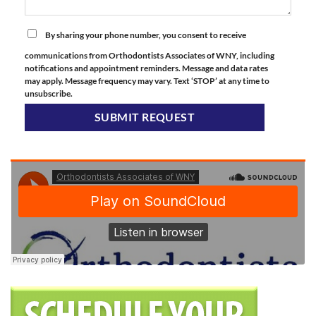
By sharing your phone number, you consent to receive
communications from Orthodontists Associates of WNY, including
notifications and appointment reminders. Message and data rates
may apply. Message frequency may vary. Text ‘STOP’ at any time to
unsubscribe.