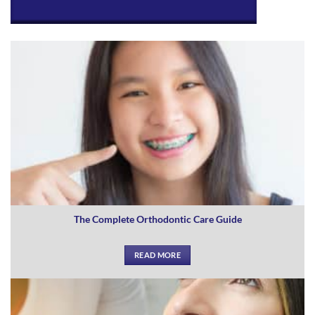
The Complete Orthodontic Care Guide
READ MORE