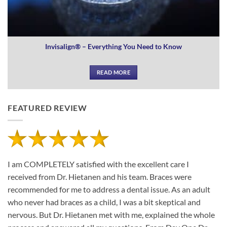
Invisalign® – Everything You Need to Know
READ MORE
FEATURED REVIEW
I am COMPLETELY satisfied with the excellent care I
received from Dr. Hietanen and his team. Braces were
recommended for me to address a dental issue. As an adult
who never had braces as a child, I was a bit skeptical and
nervous. But Dr. Hietanen met with me, explained the whole