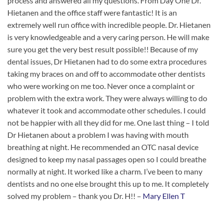
process and answered all my questions. From Day One Dr.
Hietanen and the office staff were fantastic! It is an
extremely well run office with incredible people. Dr. Hietanen
is very knowledgeable and a very caring person. He will make
sure you get the very best result possible!! Because of my
dental issues, Dr Hietanen had to do some extra procedures
taking my braces on and off to accommodate other dentists
who were working on me too. Never once a complaint or
problem with the extra work. They were always willing to do
whatever it took and accommodate other schedules. I could
not be happier with all they did for me. One last thing – I told
Dr Hietanen about a problem I was having with mouth
breathing at night. He recommended an OTC nasal device
designed to keep my nasal passages open so I could breathe
normally at night. It worked like a charm. I’ve been to many
dentists and no one else brought this up to me. It completely
solved my problem – thank you Dr. H!! –
Mary Ellen T