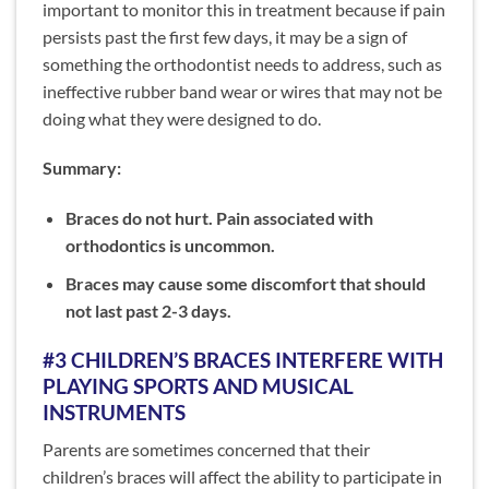
important to monitor this in treatment because if pain
persists past the first few days, it may be a sign of
something the orthodontist needs to address, such as
ineffective rubber band wear or wires that may not be
doing what they were designed to do.
Summary:
Braces do not hurt. Pain associated with
orthodontics is uncommon.
Braces may cause some discomfort that should
not last past 2-3 days.
#3 CHILDREN’S BRACES INTERFERE WITH
PLAYING SPORTS AND MUSICAL
INSTRUMENTS
Parents are sometimes concerned that their
children’s braces will affect the ability to participate in