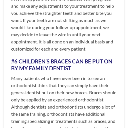
and make any adjustments to your treatment to help
you achieve the straighter teeth and better bite you
want. If your teeth are not shifting as much as we
would like during your follow-up appointment, we
may decide to leave the wire in until your next
appointment. It is all done on an individual basis and
customized for each and every patient.
#6 CHILDREN’S BRACES CAN BE PUT ON
BY MY FAMILY DENTIST
Many patients who have never been in to see an
orthodontist think that they can simply have their
general dentist put on their new braces. Braces should
only be applied by an experienced orthodontist.
Although dentists and orthodontists undergo a lot of
the same training, orthodontists have additional
training specializing in treatments such as braces, and