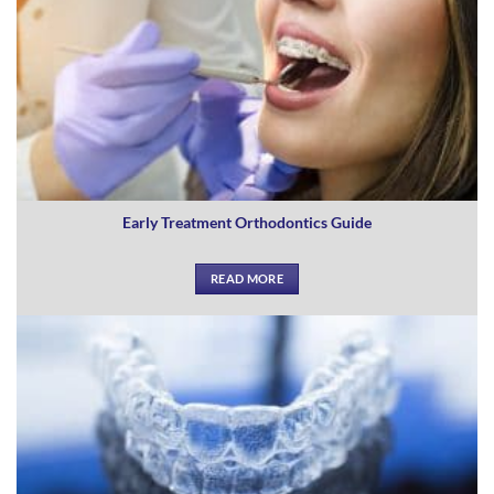
Early Treatment Orthodontics Guide
READ MORE