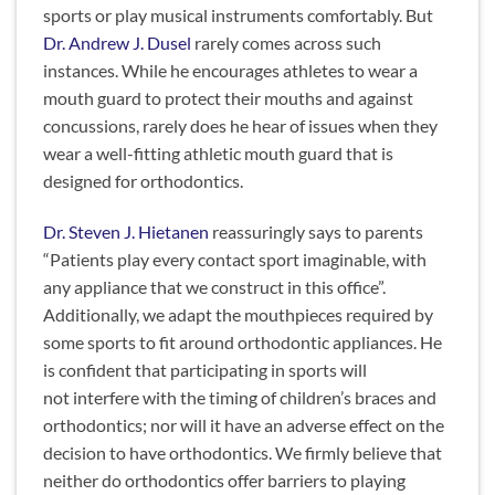
sports or play musical instruments comfortably. But
Dr. Andrew J. Dusel
rarely comes across such
instances. While he encourages athletes to wear a
mouth guard to protect their mouths and against
concussions, rarely does he hear of issues when they
wear a well-fitting athletic mouth guard that is
designed for orthodontics.
Dr. Steven J. Hietanen
reassuringly says to parents
“Patients play every contact sport imaginable, with
any appliance that we construct in this office”.
Additionally, we adapt the mouthpieces required by
some sports to fit around orthodontic appliances. He
is confident that participating in sports will
not interfere with the timing of children’s braces and
orthodontics; nor will it have an adverse effect on the
decision to have orthodontics. We firmly believe that
neither do orthodontics offer barriers to playing