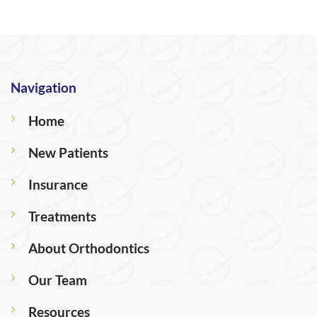
Navigation
Home
New Patients
Insurance
Treatments
About Orthodontics
Our Team
Resources