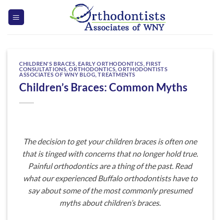
Skip
to
content
CHILDREN'S BRACES
,
EARLY ORTHODONTICS
,
FIRST
CONSULTATIONS
,
ORTHODONTICS
,
ORTHODONTISTS
ASSOCIATES OF WNY BLOG
,
TREATMENTS
Children’s Braces: Common Myths
The decision to get your children braces is often one
that is tinged with concerns that no longer hold true.
Painful orthodontics are a thing of the past. Read
what our experienced Buffalo orthodontists have to
say about some of the most commonly presumed
myths about children’s braces.