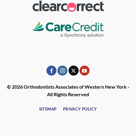
© 2026 Orthodontists Associates of Western New York -
All Rights Reserved
SITEMAP
PRIVACY POLICY