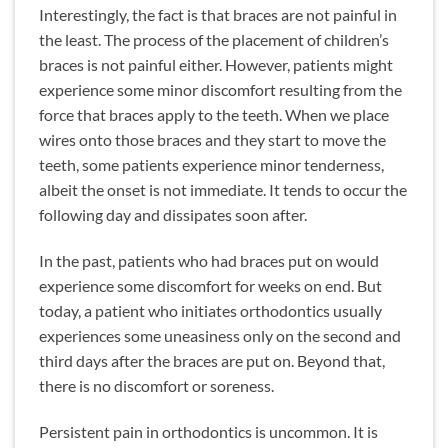
Interestingly, the fact is that braces are not painful in
the least. The process of the placement of children’s
braces is not painful either. However, patients might
experience some minor discomfort resulting from the
force that braces apply to the teeth. When we place
wires onto those braces and they start to move the
teeth, some patients experience minor tenderness,
albeit the onset is not immediate. It tends to occur the
following day and dissipates soon after.
In the past, patients who had braces put on would
experience some discomfort for weeks on end. But
today, a patient who initiates orthodontics usually
experiences some uneasiness only on the second and
third days after the braces are put on. Beyond that,
there is no discomfort or soreness.
Persistent pain in orthodontics is uncommon. It is