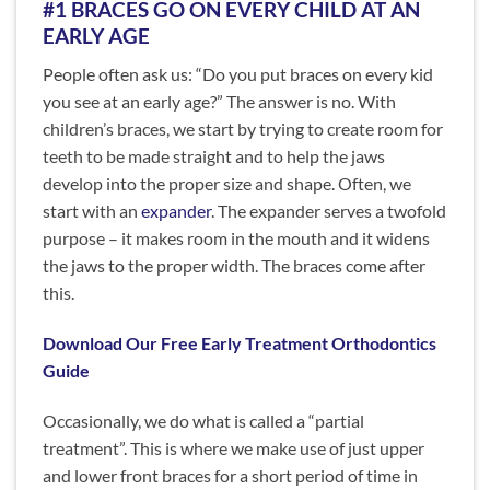
#1 BRACES GO ON EVERY CHILD AT AN
EARLY AGE
People often ask us: “Do you put braces on every kid
you see at an early age?” The answer is no. With
children’s braces, we start by trying to create room for
teeth to be made straight and to help the jaws
develop into the proper size and shape. Often, we
start with an
expander
. The expander serves a twofold
purpose – it makes room in the mouth and it widens
the jaws to the proper width. The braces come after
this.
Download Our Free Early Treatment Orthodontics
Guide
Occasionally, we do what is called a “partial
treatment”. This is where we make use of just upper
and lower front braces for a short period of time in