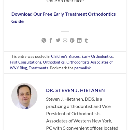
smile on their face!
Download Our Free Early Treatment Orthodontics
Guide
This entry was posted in
Children's Braces
,
Early Orthodontics
,
First Consultations
,
Orthodontics
,
Orthodontists Associates of
WNY Blog
,
Treatments
. Bookmark the
permalink
.
DR. STEVEN J. HIETANEN
Steven J. Hietanen, DDS, is a
practicing orthodontist and Vice
President of Orthodontists
Associates of Western New York,
PC with 5 convenient offices located