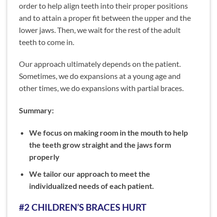
order to help align teeth into their proper positions
and to attain a proper fit between the upper and the
lower jaws. Then, we wait for the rest of the adult
teeth to come in.
Our approach ultimately depends on the patient.
Sometimes, we do expansions at a young age and
other times, we do expansions with partial braces.
Summary:
We focus on making room in the mouth to help
the teeth grow straight and the jaws form
properly
We tailor our approach to meet the
individualized needs of each patient.
#2 CHILDREN’S BRACES HURT