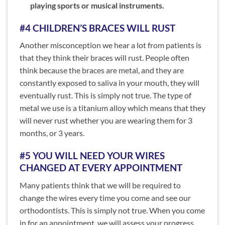
playing sports or musical instruments.
#4 CHILDREN’S BRACES WILL RUST
Another misconception we hear a lot from patients is
that they think their braces will rust. People often
think because the braces are metal, and they are
constantly exposed to saliva in your mouth, they will
eventually rust. This is simply not true. The type of
metal we use is a titanium alloy which means that they
will never rust whether you are wearing them for 3
months, or 3 years.
#5 YOU WILL NEED YOUR WIRES
CHANGED AT EVERY APPOINTMENT
Many patients think that we will be required to
change the wires every time you come and see our
orthodontists. This is simply not true. When you come
in for an appointment, we will assess your progress,