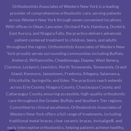
Orthodontists Associates of Western New York is a leading
provider of comprehensive orthodontic care, serving patients
across Western New York through seven convenient locations.
With offices in Olean, Lancaster, Orchard Park, Hamburg, Dunkirk,
East Aurora, and Niagara Falls, the practice delivers advanced,
patient-centered treatment to children, teens, and adults
throughout the region. Orthodontists Associates of Western New
York proudly serves surrounding communities including Buffalo,
Amherst, Williamsville, Cheektowaga, Depew, West Seneca,
Clarence, Lockport, Lewiston, North Tonawanda, Tonawanda, Grand
Island, Kenmore, Jamestown, Fredonia, Allegany, Salamanca,
Ellicottville, Springville, and Eden. The practice’s reach extends
across Erie County, Niagara County, Chautauqua County, and
Cattaraugus County, ensuring accessible, high-quality orthodontic
care throughout the Greater Buffalo and Southern Tier regions.
Committed to clinical excellence, Orthodontists Associates of
Western New York offers a full range of treatments, including
traditional metal braces, clear ceramic braces, Invisalign®, and
early interceptive orthodontics, helping patients achieve healthy,