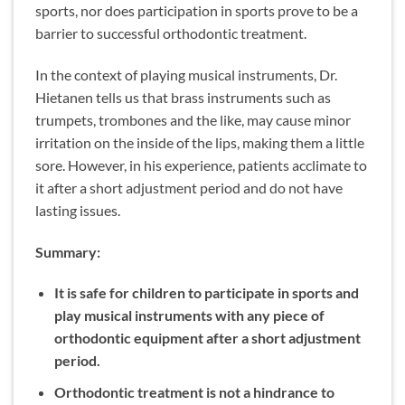
sports, nor does participation in sports prove to be a
barrier to successful orthodontic treatment.
In the context of playing musical instruments, Dr.
Hietanen tells us that brass instruments such as
trumpets, trombones and the like, may cause minor
irritation on the inside of the lips, making them a little
sore. However, in his experience, patients acclimate to
it after a short adjustment period and do not have
lasting issues.
Summary:
It is safe for children to participate in sports and
play musical instruments with any piece of
orthodontic equipment after a short adjustment
period.
Orthodontic treatment is not a hindrance to