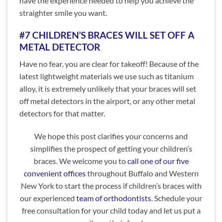
have the experience needed to help you achieve the
straighter smile you want.
#7 CHILDREN’S BRACES WILL SET OFF A
METAL DETECTOR
Have no fear, you are clear for takeoff! Because of the
latest lightweight materials we use such as titanium
alloy, it is extremely unlikely that your braces will set
off metal detectors in the airport, or any other metal
detectors for that matter.
We hope this post clarifies your concerns and
simplifies the prospect of getting your children’s
braces. We welcome you to
call one of our five
convenient offices
throughout Buffalo and Western
New York to start the process if children’s braces with
our experienced
team of orthodontists
. Schedule your
free consultation for your child today and let us put a